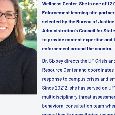
Wellness Center. She is one of 12 
Enforcement learning site partne
selected by the Bureau of Justice
Administration’s Council for Sta
to provide content expertise and t
enforcement around the country.
Dr. Sixbey directs the UF Crisis 
Resource Center and coordinates 
response to campus crises and e
Since 20212, she has served on UF’
multidisciplinary threat assessme
behavioral consultation team wher
mental health consultation regardi