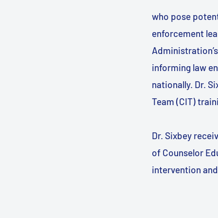
who pose potenti
enforcement lear
Administration’s
informing law e
nationally. Dr. S
Team (CIT) train
Dr. Sixbey rece
of Counselor Educ
intervention and