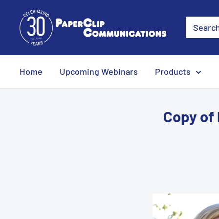
Skip
PaperClip
to
Communications
content
Home
Upcoming Webinars
Products
Copy of 