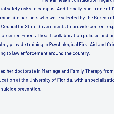
al safety risks to campus. Additionally, she is one of 1
ning site partners who were selected by the Bureau o
 Council for State Governments to provide content exp
nforcement-mental health collaboration policies and 
ixbey provide training in Psychological First Aid and Cri
ing to law enforcement around the country.
ived her doctorate in Marriage and Family Therapy fro
ation at the University of Florida, with a specializatio
 suicide prevention.