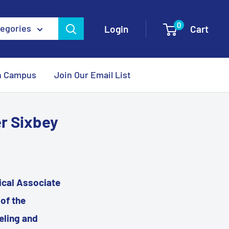
0
tegories
Login
Cart
n Campus
Join Our Email List
er Sixbey
nical Associate
of the
eling and