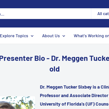
All ca
Explore Topics
About Us
What's Working o
Presenter Bio - Dr. Meggen Tuck
old
Dr. Meggen Tucker Sixbey is a Cli
Professor and Associate Director 
University of Florida’s (UF) Couns