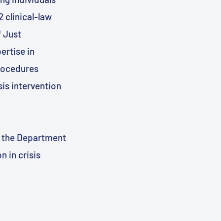
2 clinical-law
f Just
ertise in
procedures
sis intervention
m the Department
n in crisis