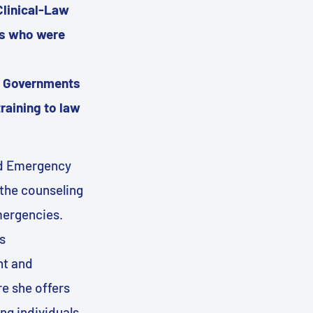
Clinical-Law
rs who were
te Governments
raining to law
and Emergency
the counseling
mergencies.
s
nt and
e she offers
ng individuals