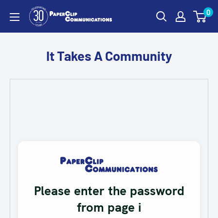
Skip
0
PaperClip
to
Communications
content
It Takes A Community