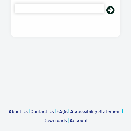
About Us
|
Contact Us
|
FAQs
|
Accessibility Statement
|
Downloads
|
Account