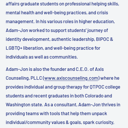
affairs graduate students on professional helping skills,
mental health and well-being practices, and crisis
management. In his various roles in higher education,
Adam-Jon worked to support students’ journey of
identity development, authentic leadership, BIPOC &
LGBTQ+ liberation, and well-being practice for
individuals as well as communities.
Adam-Jon is also the founder and C.E.O. of Axis
Counseling, PLLC (
www.axiscounseling.com
) where he
provides individual and group therapy for QTPOC college
students and recent graduates in both Colorado and
Washington state. As a consultant, Adam-Jon thrives in
providing teams with tools that help them unpack
individual/community values & goals, spark curiosity,