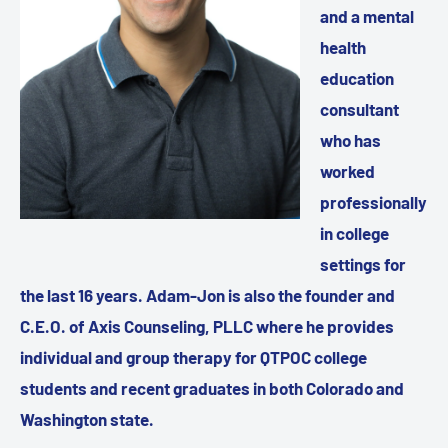
and a mental
health
education
consultant
who has
worked
professionally
in college
settings for
the last 16 years. Adam-Jon is also the founder and
C.E.O. of Axis Counseling, PLLC where he provides
individual and group therapy for QTPOC college
students and recent graduates in both Colorado and
Washington state.