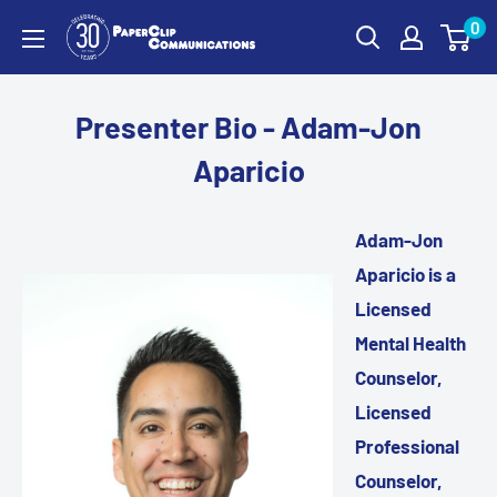
Skip
0
PaperClip
to
Communications
content
Presenter Bio - Adam-Jon
Aparicio
Adam-Jon
Aparicio is a
Licensed
Mental Health
Counselor,
Licensed
Professional
Counselor,