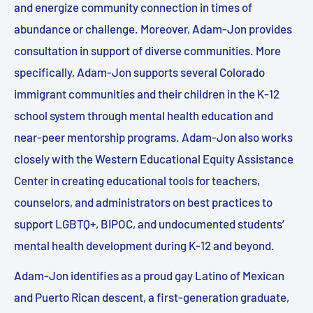
and energize community connection in times of
abundance or challenge. Moreover, Adam-Jon provides
consultation in support of diverse communities. More
specifically, Adam-Jon supports several Colorado
immigrant communities and their children in the K-12
school system through mental health education and
near-peer mentorship programs. Adam-Jon also works
closely with the Western Educational Equity Assistance
Center in creating educational tools for teachers,
counselors, and administrators on best practices to
support LGBTQ+, BIPOC, and undocumented students’
mental health development during K-12 and beyond.
Adam-Jon identifies as a proud gay Latino of Mexican
and Puerto Rican descent, a first-generation graduate,