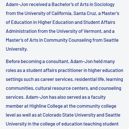
Adam-Jon received a Bachelor’s of Arts in Sociology
from the University of California, Santa Cruz, a Master’s
of Education in Higher Education and Student Affairs
Administration from the University of Vermont, and a
Master’s of Arts in Community Counseling from Seattle
University.
Before becoming a consultant, Adam-Jon held many
roles as a student affairs practitioner in higher education
settings such as career services, residential life, learning
communities, cultural resource centers, and counseling
services. Adam-Jon has also served as a faculty
member at Highline College at the community college
level as well as at Colorado State University and Seattle
University in the college of education teaching student