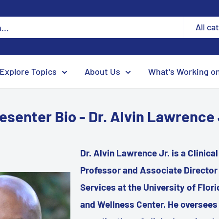
All ca
Explore Topics
About Us
What's Working o
esenter Bio - Dr. Alvin Lawrence 
Dr. Alvin Lawrence Jr. is a Clinica
Professor and Associate Director f
Services at the University of Flor
and Wellness Center. He oversees