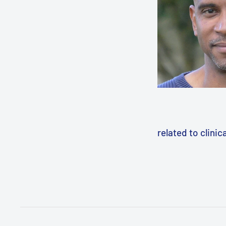
related to clini