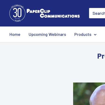
Skip
PaperClip
to
Communications
content
Home
Upcoming Webinars
Products
Pr