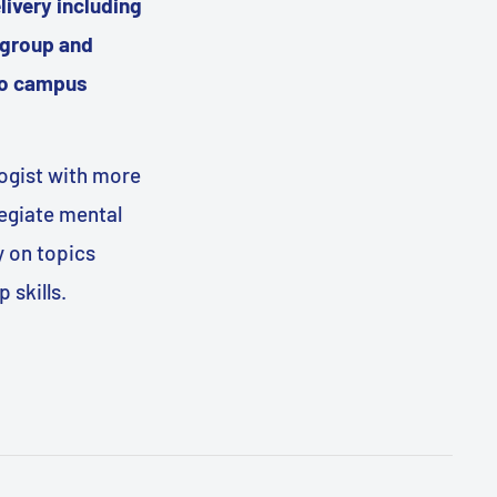
livery including
 group and
two campus
logist with more
legiate mental
y on topics
 skills.