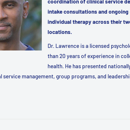
coordination of clinical service de
intake consultations and ongoing
individual therapy across their 
locations.
Dr. Lawrence is a licensed psycho
than 20 years of experience in col
health. He has presented nationall
cal service management, group programs, and leadership