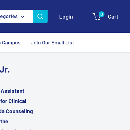
0
tegories
Login
Cart
n Campus
Join Our Email List
Jr.
l Assistant
or Clinical
ida Counseling
 the