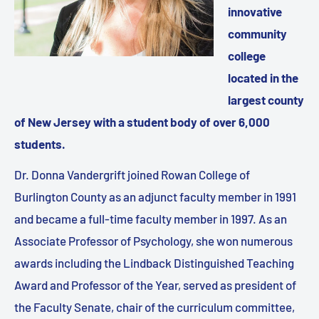
innovative
community
college
located in the
largest county
of New Jersey with a student body of over 6,000
students.
Dr. Donna Vandergrift joined Rowan College of
Burlington County as an adjunct faculty member in 1991
and became a full-time faculty member in 1997. As an
Associate Professor of Psychology, she won numerous
awards including the Lindback Distinguished Teaching
Award and Professor of the Year, served as president of
the Faculty Senate, chair of the curriculum committee,