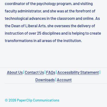
coordinator of the psychology program, and visiting
faculty administrator, and she was at the forefront of
technological advances in the classroom and online. As
the Dean of Liberal Arts, she oversees the delivery of
instruction of over 25 disciplines and is helping to create
transformations in all areas of the institution.
About Us
|
Contact Us
|
FAQs
|
Accessibility Statement
|
Downloads
|
Account
© 2026 PaperClip Communications