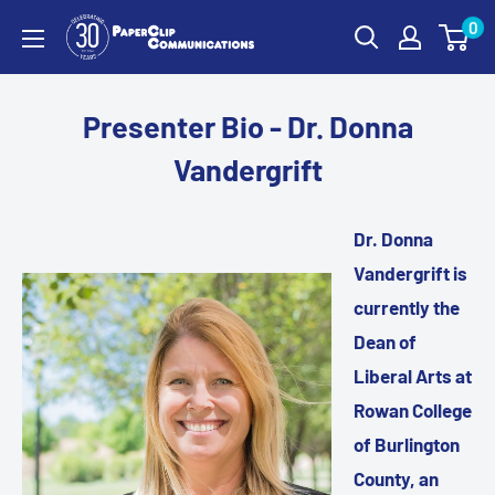
Skip
0
PaperClip
to
Communications
content
Presenter Bio - Dr. Donna
Vandergrift
Dr. Donna
Vandergrift is
currently the
Dean of
Liberal Arts at
Rowan College
of Burlington
County, an