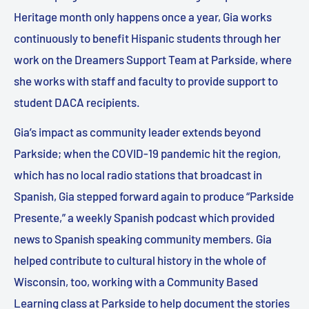
Heritage month only happens once a year, Gia works
continuously to benefit Hispanic students through her
work on the Dreamers Support Team at Parkside, where
she works with staff and faculty to provide support to
student DACA recipients.
Gia’s impact as community leader extends beyond
Parkside; when the COVID-19 pandemic hit the region,
which has no local radio stations that broadcast in
Spanish, Gia stepped forward again to produce “Parkside
Presente,” a weekly Spanish podcast which provided
news to Spanish speaking community members. Gia
helped contribute to cultural history in the whole of
Wisconsin, too, working with a Community Based
Learning class at Parkside to help document the stories