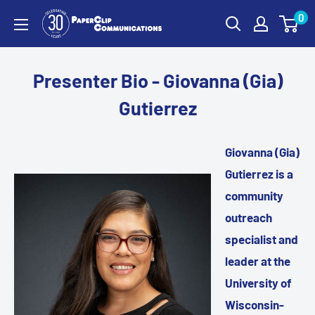
Skip
0
PaperClip
to
Communications
content
Presenter Bio - Giovanna (Gia)
Gutierrez
Giovanna (Gia)
Gutierrez is a
community
outreach
specialist and
leader at the
University of
Wisconsin-