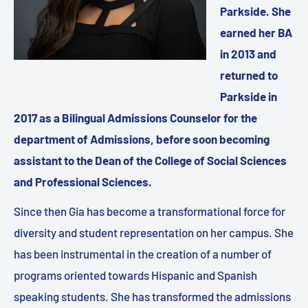
Parkside. She
earned her BA
in 2013 and
returned to
Parkside in
2017 as a Bilingual Admissions Counselor for the
department of Admissions, before soon becoming
assistant to the Dean of the College of Social Sciences
and Professional Sciences.
Since then Gia has become a transformational force for
diversity and student representation on her campus. She
has been instrumental in the creation of a number of
programs oriented towards Hispanic and Spanish
speaking students. She has transformed the admissions