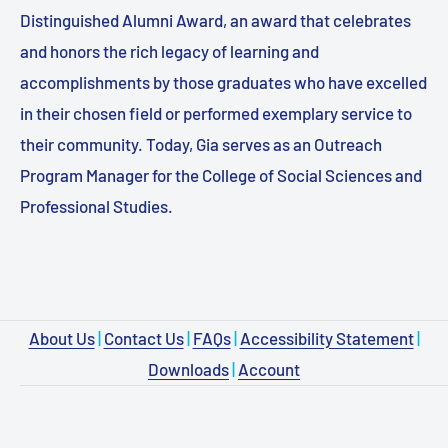
Distinguished Alumni Award, an award that celebrates
and honors the rich legacy of learning and
accomplishments by those graduates who have excelled
in their chosen field or performed exemplary service to
their community. Today, Gia serves as an Outreach
Program Manager for the College of Social Sciences and
Professional Studies.
About Us
|
Contact Us
|
FAQs
|
Accessibility Statement
|
Downloads
|
Account