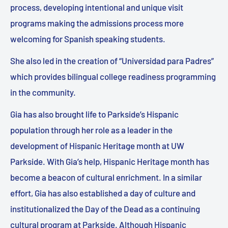
process, developing intentional and unique visit
programs making the admissions process more
welcoming for Spanish speaking students.
She also led in the creation of “Universidad para Padres”
which provides bilingual college readiness programming
in the community.
Gia has also brought life to Parkside’s Hispanic
population through her role as a leader in the
development of Hispanic Heritage month at UW
Parkside. With Gia’s help, Hispanic Heritage month has
become a beacon of cultural enrichment. In a similar
effort, Gia has also established a day of culture and
institutionalized the Day of the Dead as a continuing
cultural program at Parkside. Although Hispanic