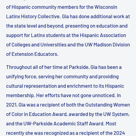
of Hispanic community members for the Wisconsin
Latinx History Collective. Gia has done additional work at
the state level and beyond, presenting on education and
support for Latinx students at the Hispanic Association
of Colleges and Universities and the UW Madison Division
of Extension Educators.
Throughout all of her time at Parkside, Gia has been a
unifying force, serving her community and providing
cultural representation and enrichment to its Hispanic
membership. Her efforts have not gone unnoticed. In
2021, Gia was a recipient of both the Outstanding Women
of Color in Education Award, awarded by the UW System,
and the UW-Parkside Academic Staff Award. Most
recently she was recognized as a recipient of the 2024