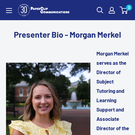
Skip
0
PaperClip
to
Communications
content
Presenter Bio - Morgan Merkel
Morgan Merkel
serves as the
Director of
Subject
Tutoring and
Learning
Support and
Associate
Director of the