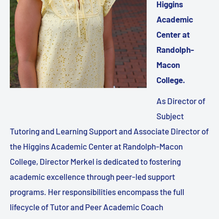
Higgins
Academic
Center at
Randolph-
Macon
College.
As Director of
Subject
Tutoring and Learning Support and Associate Director of
the Higgins Academic Center at Randolph-Macon
College, Director Merkel is dedicated to fostering
academic excellence through peer-led support
programs. Her responsibilities encompass the full
lifecycle of Tutor and Peer Academic Coach