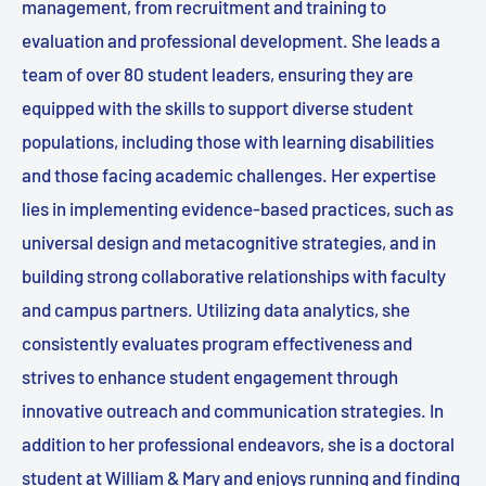
management, from recruitment and training to
evaluation and professional development. She leads a
team of over 80 student leaders, ensuring they are
equipped with the skills to support diverse student
populations, including those with learning disabilities
and those facing academic challenges. Her expertise
lies in implementing evidence-based practices, such as
universal design and metacognitive strategies, and in
building strong collaborative relationships with faculty
and campus partners. Utilizing data analytics, she
consistently evaluates program effectiveness and
strives to enhance student engagement through
innovative outreach and communication strategies. In
addition to her professional endeavors, she is a doctoral
student at William & Mary and enjoys running and finding