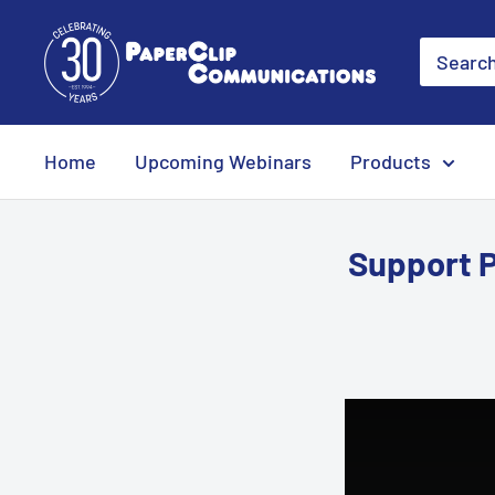
Skip
PaperClip
to
Communications
content
Home
Upcoming Webinars
Products
Support 