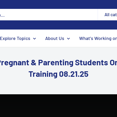
All ca
Explore Topics
About Us
What's Working o
Pregnant & Parenting Students 
Training 08.21.25