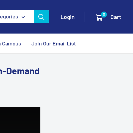
0
tegories
Login
Cart
n Campus
Join Our Email List
On-Demand