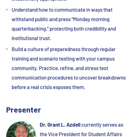
Understand how to communicate in ways that
withstand public and press “Monday morning
quarterbacking,” protecting both credibility and
institutional trust.
Build a culture of preparedness through regular
training and scenario testing with your campus
community. Practice, refine, and stress test
communication procedures to uncover breakdowns
before a real crisis exposes them.
Presenter
Dr. Grant L. Azdell
currently serves as
the Vice President for Student Affairs