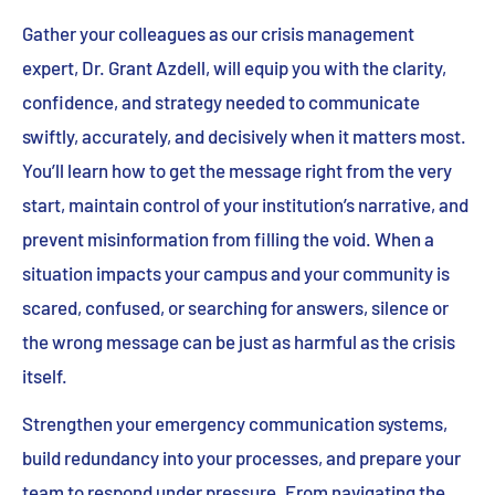
Gather your colleagues as our crisis management
expert, Dr. Grant Azdell, will equip you with the clarity,
confidence, and strategy needed to communicate
swiftly, accurately, and decisively when it matters most.
You’ll learn how to get the message right from the very
start, maintain control of your institution’s narrative, and
prevent misinformation from filling the void. When a
situation impacts your campus and your community is
scared, confused, or searching for answers, silence or
the wrong message can be just as harmful as the crisis
itself.
Strengthen your emergency communication systems,
build redundancy into your processes, and prepare your
team to respond under pressure. From navigating the