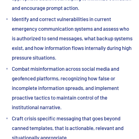
and encourage prompt action.
Identify and correct vulnerabilities in current
emergency communication systems and assess who
is authorized to send messages, what backup systems
exist, and how information flows internally during high
pressure situations.
Combat misinformation across social media and
geofenced platforms, recognizing how false or
incomplete information spreads, and implement
proactive tactics to maintain control of the
institutional narrative.
Craft crisis specific messaging that goes beyond
canned templates, that is actionable, relevant and
situationally appropriate.