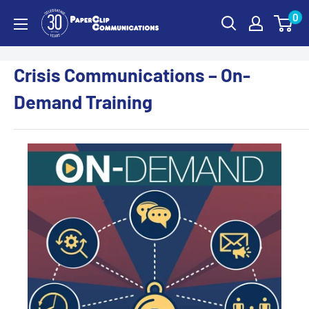
Skip
0
PaperClip
to
Communications
content
Crisis Communications – On-
Demand Training