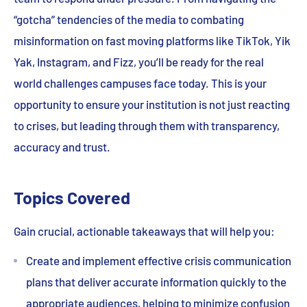
“gotcha” tendencies of the media to combating
misinformation on fast moving platforms like TikTok, Yik
Yak, Instagram, and Fizz, you’ll be ready for the real
world challenges campuses face today. This is your
opportunity to ensure your institution is not just reacting
to crises, but leading through them with transparency,
accuracy and trust.
Topics Covered
Gain crucial, actionable takeaways that will help you:
Create and implement effective crisis communication
plans that deliver accurate information quickly to the
appropriate audiences, helping to minimize confusion