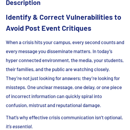
Description
Identify & Correct Vulnerabilities to
Avoid Post Event Critiques
When a crisis hits your campus, every second counts and
every message you disseminate matters. In today’s
hyper connected environment, the media, your students,
their families, and the public are watching closely.
They’re not just looking for answers; they’re looking for
missteps. One unclear message, one delay, or one piece
of incorrect information can quickly spiral into
confusion, mistrust and reputational damage.
That’s why effective crisis communication isn’t optional,
it’s essential.