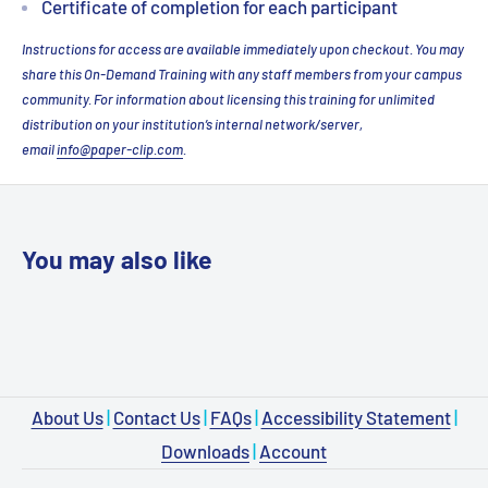
Certificate of completion for each participant
Instructions for access are available immediately upon checkout. You may
share this On-Demand Training with any staff members from your campus
community. For information about licensing this training for unlimited
distribution on your institution’s internal network/server,
email
info@paper-clip.com
.
You may also like
About Us
|
Contact Us
|
FAQs
|
Accessibility Statement
|
Downloads
|
Account