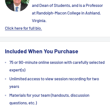
and Dean of Students, and is a Professor
at Randolph-Macon College in Ashland,
Virginia.
Click here for full bio.
Included When You Purchase
75 or 90-minute online session with carefully selected
expert(s)
Unlimited access to view session recording for two
years
Materials for your team (handouts, discussion
questions, etc.)