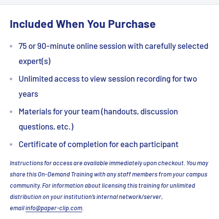
Included When You Purchase
75 or 90-minute online session with carefully selected
expert(s)
Unlimited access to view session recording for two
years
Materials for your team (handouts, discussion
questions, etc.)
Certificate of completion for each participant
Instructions for access are available immediately upon checkout. You may
share this On-Demand Training with any staff members from your campus
community. For information about licensing this training for unlimited
distribution on your institution’s internal network/server,
email
info@paper-clip.com
.