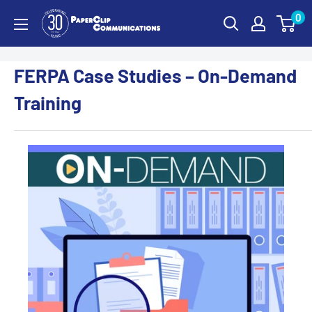
Skip
0
PaperClip
to
Communications
content
FERPA Case Studies – On-Demand
Training