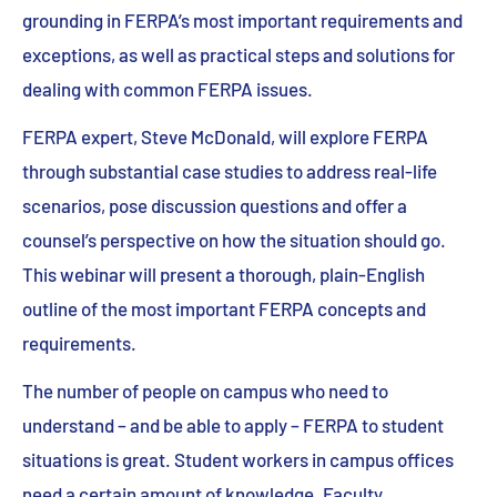
grounding in FERPA’s most important requirements and
exceptions, as well as practical steps and solutions for
dealing with common FERPA issues.
FERPA expert, Steve McDonald, will explore FERPA
through substantial case studies to address real-life
scenarios, pose discussion questions and offer a
counsel’s perspective on how the situation should go.
This webinar will present a thorough, plain-English
outline of the most important FERPA concepts and
requirements.
The number of people on campus who need to
understand – and be able to apply – FERPA to student
situations is great. Student workers in campus offices
need a certain amount of knowledge. Faculty,