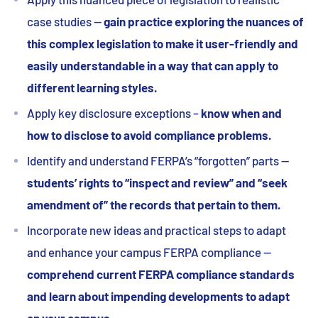
case studies —
gain practice exploring the nuances of
this complex legislation to make it user-friendly and
easily understandable in a way that can apply to
different learning styles.
Apply key disclosure exceptions –
know when and
how to disclose to avoid compliance problems.
Identify and understand FERPA’s “forgotten” parts —
students’ rights to “inspect and review” and “seek
amendment of” the records that pertain to them.
Incorporate new ideas and practical steps to adapt
and enhance your campus FERPA compliance —
comprehend current FERPA compliance standards
and learn about impending developments to adapt
on your campus.