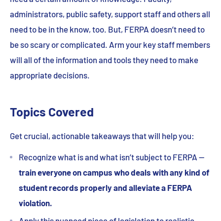
administrators, public safety, support staff and others all
need to be in the know, too. But, FERPA doesn’t need to
be so scary or complicated. Arm your key staff members
will all of the information and tools they need to make
appropriate decisions.
Topics Covered
Get crucial, actionable takeaways that will help you:
Recognize what is and what isn’t subject to FERPA —
train everyone on campus who deals with any kind of
student records properly and alleviate a FERPA
violation.
Apply this nuanced piece of legislation to realistic