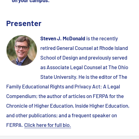
Presenter
Steven J. McDonald
is the recently
retired General Counsel at Rhode Island
School of Design and previously served
as Associate Legal Counsel at The Ohio
State University. He is the editor of The
Family Educational Rights and Privacy Act: A Legal
Compendium; the author of articles on FERPA for the
Chronicle of Higher Education, Inside Higher Education,
and other publications; and a frequent speaker on
FERPA.
Click here for full bio.