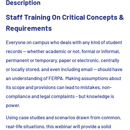
Description
Staff Training On Critical Concepts &
Requirements
Everyone on campus who deals with any kind of student
records — whether academic or not, formal or informal,
permanent or temporary, paper or electronic, centrally
or locally stored, and even including email — should have
an understanding of FERPA. Making assumptions about
its scope and provisions can lead to mistakes, non-
compliance and legal complaints – but knowledge is
power.
Using case studies and scenarios drawn from common,
real-life situations, this webinar will provide a solid