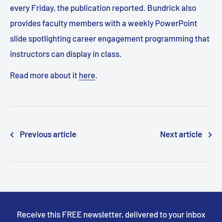
every Friday, the publication reported. Bundrick also
provides faculty members with a weekly PowerPoint
slide spotlighting career engagement programming that
instructors can display in class.
Read more about it
here
.
Previous article
Next article
Receive this FREE newsletter, delivered to your inbox