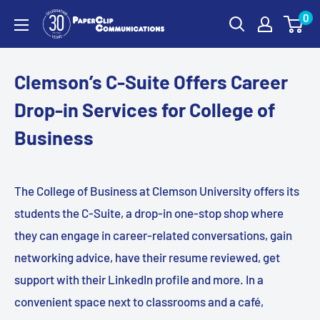
Skip
0
PaperClip
to
Communications
content
Clemson’s C-Suite Offers Career
Drop-in Services for College of
Business
The College of Business at Clemson University offers its
students the C-Suite, a drop-in one-stop shop where
they can engage in career-related conversations, gain
networking advice, have their resume reviewed, get
support with their LinkedIn profile and more. In a
convenient space next to classrooms and a café,