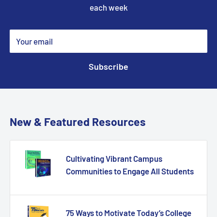
each week
Your email
Subscribe
New & Featured Resources
Cultivating Vibrant Campus
Communities to Engage All Students
75 Ways to Motivate Today’s College