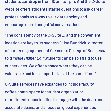
students can drop in from 10 am to 1 pm. And the C-Suite
website offers students starter questions to ask career
professionals as a way to alleviate anxiety and
encourage more thoughtful conversations.
“The consistency of the C-Suite … and the convenient
location are key to its success,” Lisa Bundrick, director
of career engagement at Clemson’s College of Business,
told
Inside Higher Ed
. “Students can be so afraid to use
our services. We offer a space where they can be
vulnerable and feel supported all at the same time.”
C-Suite services have expanded to include faculty
coffee chats, space for student organization
recruitment, opportunities to engage with the dean and
associate deans, and a focus on global experiences