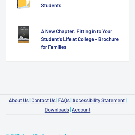
Students
A New Chapter: Fitting in to Your
Student's Life at College – Brochure
for Families
About Us
|
Contact Us
|
FAQs
|
Accessibility Statement
|
Downloads
|
Account